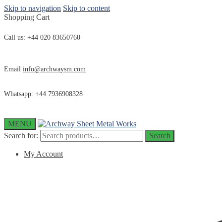
Skip to navigation
Skip to content
Shopping Cart
Call us: +44 020 83650760
Email
info@archwaysm.com
Whatsapp: +44 7936908328
MENU
Search for:
Search
My Account