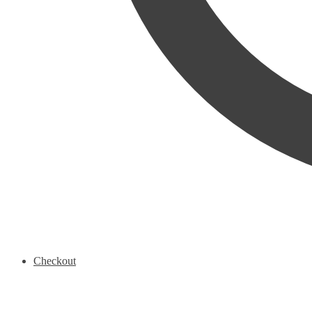
Checkout