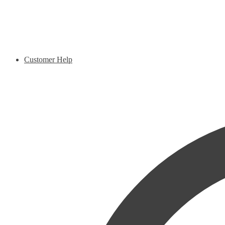
Customer Help