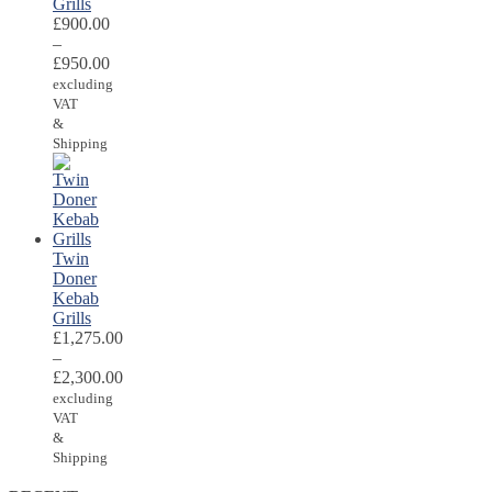
Grills
£
900.00
–
£
950.00
excluding
VAT
&
Shipping
Twin
Doner
Kebab
Grills
£
1,275.00
–
£
2,300.00
excluding
VAT
&
Shipping