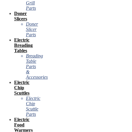
Grill
Parts
Doner
Slicers
Doner
Slicer
Parts
Electric
Breading
Tables
Breading
Table
Parts
&
Accessories
Electric
Chip
Scuttles
Electric
Chip
Scuttle
Parts
Electric
Food
Warmers