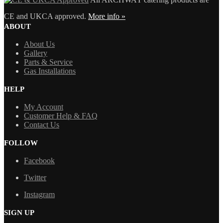
CE and UKCA approved.
More info »
ABOUT
About Us
Gallery
Parts & Service
Gas Installations
HELP
My Account
Customer Help & FAQ
Contact Us
FOLLOW
Facebook
Twitter
Instagram
SIGN UP