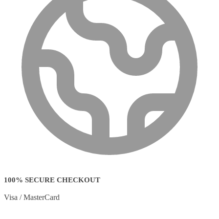
100% SECURE CHECKOUT
Visa / MasterCard