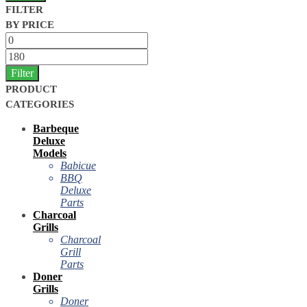
FILTER
BY PRICE
Filter
PRODUCT
CATEGORIES
Barbeque
Deluxe
Models
Babicue
BBQ
Deluxe
Parts
Charcoal
Grills
Charcoal
Grill
Parts
Doner
Grills
Doner