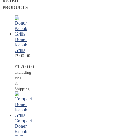
RATED
PRODUCTS
Doner
Kebab
Grills
£
900.00
–
£
1,200.00
excluding
VAT
&
Shipping
Compact
Doner
Kebab