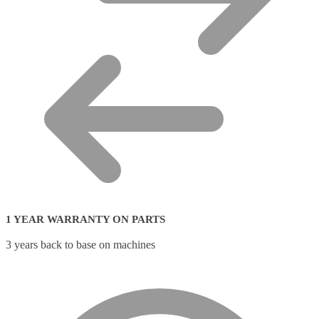
1 YEAR WARRANTY ON PARTS
3 years back to base on machines