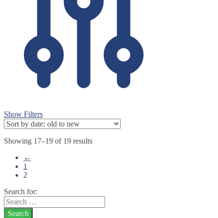
Show Filters
Showing 17–19 of 19 results
←
1
2
Search for: