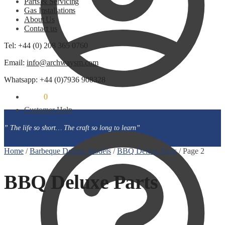
Parts & Servicing
Gas Installations
About Us
Contact us
Tel: +44 (0) 208 365 0760
Email:
info@archwaysm.com
Whatsapp: +44 (0)7936 908328
£
0.00
0
Customer Help
” The life so short… The craft so long to learn”
Home
/
Barbeque Deluxe Models
/
BBQ Deluxe Parts
/
Page 2
BBQ Deluxe Parts