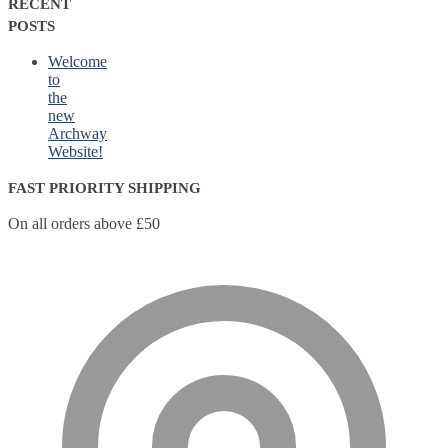
RECENT
POSTS
Welcome
to
the
new
Archway
Website!
FAST PRIORITY SHIPPING
On all orders above £50