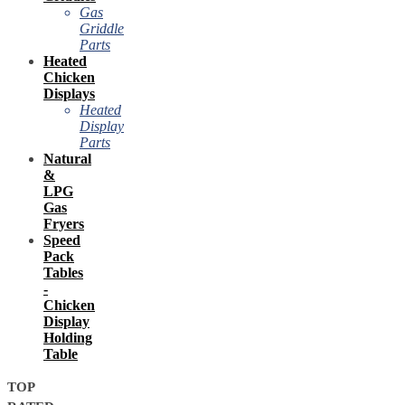
Gas
Griddle
Parts
Heated
Chicken
Displays
Heated
Display
Parts
Natural
&
LPG
Gas
Fryers
Speed
Pack
Tables
-
Chicken
Display
Holding
Table
TOP