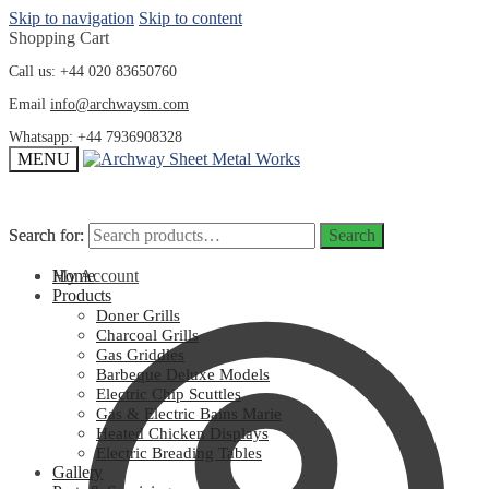
Skip to navigation
Skip to content
Shopping Cart
Call us: +44 020 83650760
Email
info@archwaysm.com
Whatsapp: +44 7936908328
MENU
Search for:
Search for:
Search
Search
My Account
Home
Products
Doner Grills
Charcoal Grills
Gas Griddles
Barbeque Deluxe Models
Electric Chip Scuttles
Gas & Electric Bains Marie
Heated Chicken Displays
Electric Breading Tables
Gallery