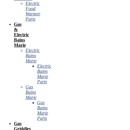
Electric
Food
Warmer
Parts
Gas
&
Electric
Bains
Marie
Electric
Bains
Marie
Electric
Bains
Marie
Parts
Gas
Bains
Marie
Gas
Bains
Marie
Parts
Gas
Griddles