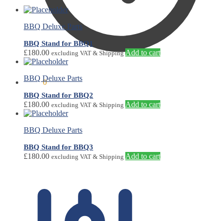
BBQ Deluxe Parts
BBQ Stand for BBQ1
£
180.00
Add to cart
excluding VAT & Shipping
BBQ Deluxe Parts
£
0.00
0
BBQ Stand for BBQ2
£
180.00
Add to cart
excluding VAT & Shipping
BBQ Deluxe Parts
BBQ Stand for BBQ3
£
180.00
Add to cart
excluding VAT & Shipping