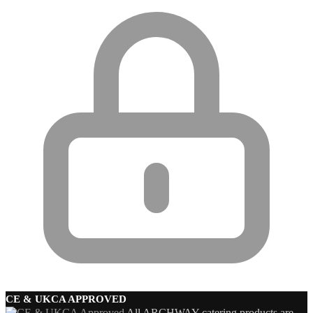
CE & UKCA APPROVED
All ARCHWAY catering products are