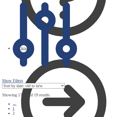
Checkout
Show Filters
Showing 17–19 of 19 results
←
1
2