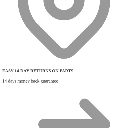
EASY 14 DAY RETURNS ON PARTS
14 days money back guarantee