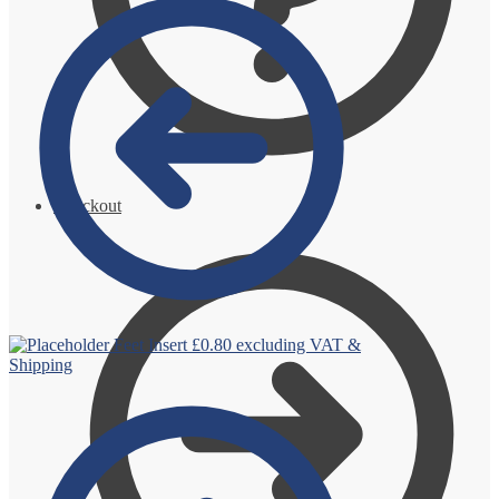
Checkout
Feet Insert
£
0.80
excluding VAT &
Shipping