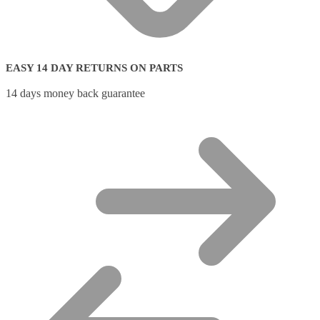
EASY 14 DAY RETURNS ON PARTS
14 days money back guarantee