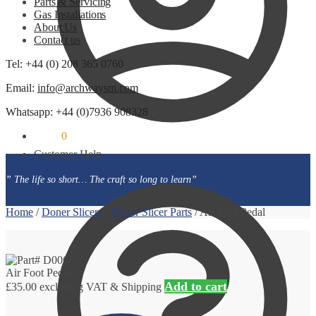
Parts & Servicing
Gas Installations
About Us
Contact us
Tel: +44 (0) 208 365 0760
Email:
info@archwaysm.com
Whatsapp: +44 (0)7936 908328
£
0.00
0
Customer Help
” The life so short… The craft so long to learn”
Home
/
Doner Slicers
/
Doner Slicer Parts
/
Air Foot Pedal
Air Foot Pedal
Add to cart
£
35.00
excluding VAT & Shipping