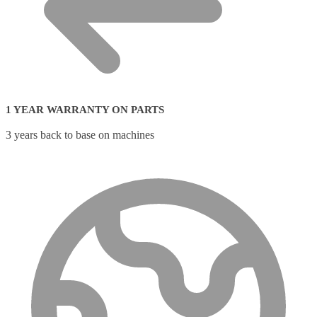
1 YEAR WARRANTY ON PARTS
3 years back to base on machines