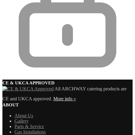
CE & UKCA APPROVED
All ARCHWAY catering products are
CE and UKCA approved.
More info »
ABOUT
About Us
Gallery
Parts & Service
Gas Installations