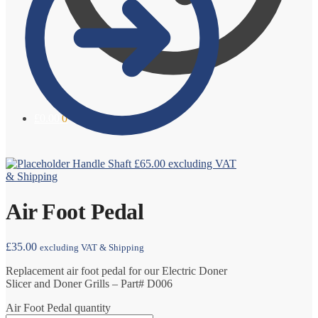
£
0.00
0
Handle Shaft
£
65.00
excluding VAT
& Shipping
Air Foot Pedal
£
35.00
excluding VAT & Shipping
Replacement air foot pedal for our Electric Doner
Slicer and Doner Grills – Part# D006
Air Foot Pedal quantity