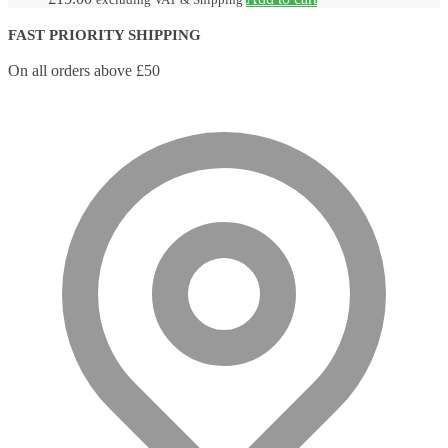
FAST PRIORITY SHIPPING
On all orders above £50