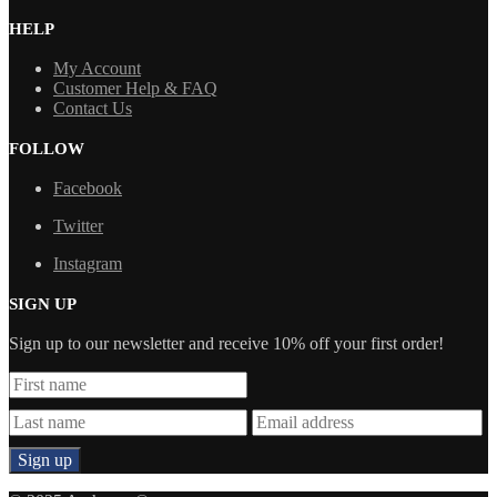
HELP
My Account
Customer Help & FAQ
Contact Us
FOLLOW
Facebook
Twitter
Instagram
SIGN UP
Sign up to our newsletter and receive 10% off your first order!