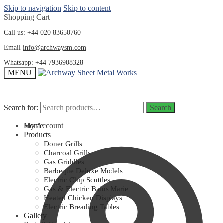
Skip to navigation
Skip to content
Shopping Cart
Call us: +44 020 83650760
Email
info@archwaysm.com
Whatsapp: +44 7936908328
MENU
Search for:
Search for:
Search
Search
My Account
Home
Products
Doner Grills
Charcoal Grills
Gas Griddles
Barbeque Deluxe Models
Electric Chip Scuttles
Gas & Electric Bains Marie
Heated Chicken Displays
Electric Breading Tables
Gallery