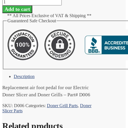
Add to cart
** All Prices Exclusive of VAT & Shipping **
Guaranteed Safe Checkout
Description
Replacement air foot pedal for our Electric
Doner Slicer and Doner Grills – Part# D006
SKU:
D006
Categories:
Doner Grill Parts
,
Doner
Slicer Parts
Related products