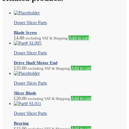
Doner Slicer Parts
Blade Screw
£
4.80
Add to cart
excluding VAT & Shipping
Doner Slicer Parts
Drive Shaft Motor End
£
35.00
Add to cart
excluding VAT & Shipping
Doner Slicer Parts
Slicer Blade
£
20.00
Add to cart
excluding VAT & Shipping
Doner Slicer Parts
Bearing
£
15.00
Add to cart
excluding VAT & Shipping