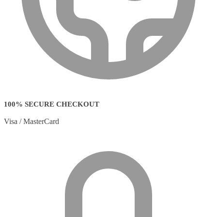
100% SECURE CHECKOUT
Visa / MasterCard