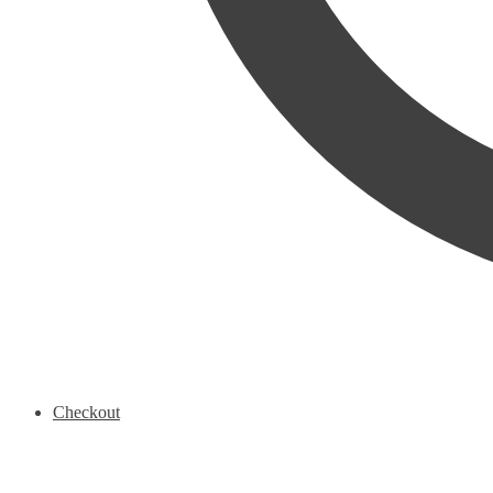
Checkout