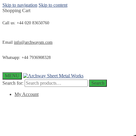
Skip to navigation
Skip to content
Shopping Cart
Call us: +44 020 83650760
Email
info@archwaysm.com
Whatsapp: +44 7936908328
MENU
Search for:
Search
My Account