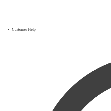
Customer Help