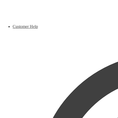
Customer Help