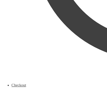
Checkout