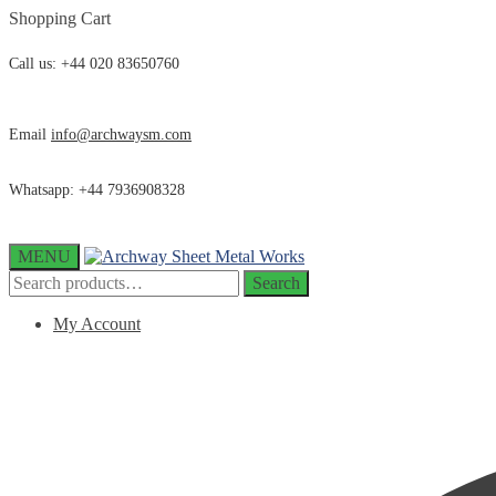
Skip
Skip
Shopping Cart
to
to
navigation
content
Call us: +44 020 83650760
Email
info@archwaysm.com
Whatsapp: +44 7936908328
MENU
Search
Search
for:
My Account