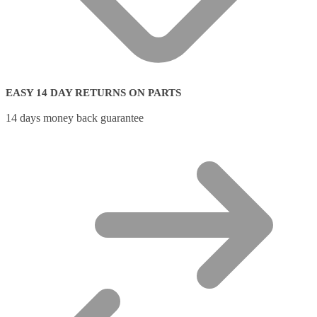
EASY 14 DAY RETURNS ON PARTS
14 days money back guarantee