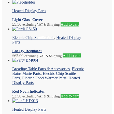
Heated Display Parts
Light Glass Cover
£
5.50
Add to cart
excluding VAT & Shipping
Electric Chip Scuttle Parts
,
Heated Display
Parts
Energy Regulator
£
65.00
Add to cart
excluding VAT & Shipping
Breading Table Parts & Accessories
,
Electric
Bains Marie Parts
,
Electric Chip Scuttle
Parts
,
Electric Food Warmer Parts
,
Heated
Display Parts
Red Neon Indicator
£
3.50
Add to cart
excluding VAT & Shipping
Heated Display Parts