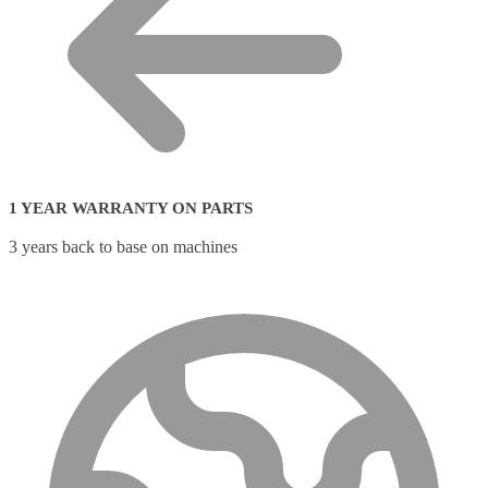
1 YEAR WARRANTY ON PARTS
3 years back to base on machines