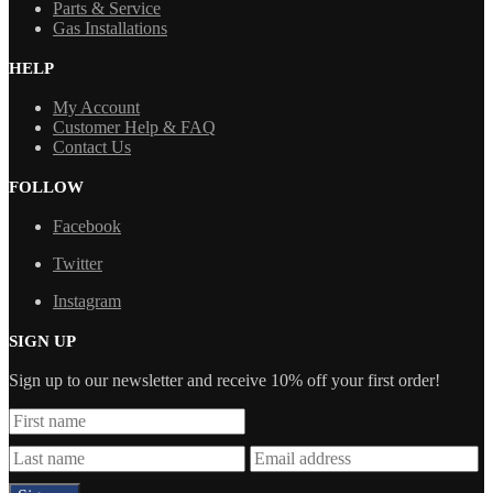
Parts & Service
Gas Installations
HELP
My Account
Customer Help & FAQ
Contact Us
FOLLOW
Facebook
Twitter
Instagram
SIGN UP
Sign up to our newsletter and receive 10% off your first order!