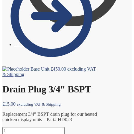
£
0.00
0
Base Unit
£
450.00
excluding VAT
& Shipping
Drain Plug 3/4″ BSPT
£
15.00
excluding VAT & Shipping
Replacement 3/4″ BSPT drain plug for our heated
chicken display units – Part# HD023
Drain