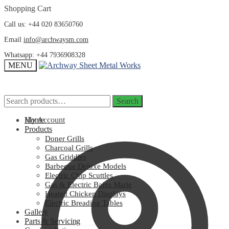
Skip
Skip
Shopping Cart
to
to
Call us: +44 020 83650760
navigation
content
Email
info@archwaysm.com
Whatsapp: +44 7936908328
MENU
Search
Search
Search
Search
for:
for:
My Account
Home
Products
Doner Grills
Charcoal Grills
Gas Griddles
Barbeque Deluxe Models
Electric Chip Scuttles
Gas & Electric Bains Marie
Heated Chicken Displays
Electric Breading Tables
Gallery
Parts & Servicing