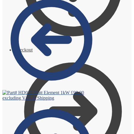
Checkout
Matt Element 1kW
£
90.00
excluding VAT & Shipping