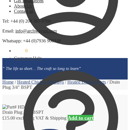
Gas Installations
About Us
Contact us
Tel: +44 (0) 208 365 0760
Email:
info@archwaysm.com
Whatsapp: +44 (0)7936 908328
£
0.00
0
Customer Help
” The life so short… The craft so long to learn”
Home
/
Heated Chicken Displays
/
Heated Display Parts
/
Drain
Plug 3/4″ BSPT
Drain Plug 3/4″ BSPT
Add to cart
£
15.00
excluding VAT & Shipping