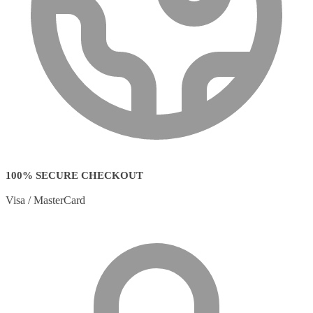
100% SECURE CHECKOUT
Visa / MasterCard