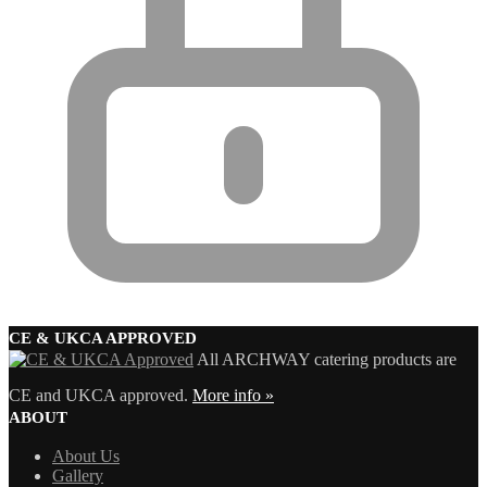
CE & UKCA APPROVED
All ARCHWAY catering products are
CE and UKCA approved.
More info »
ABOUT
About Us
Gallery