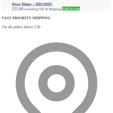
Door Hinge – HD3/HD5
£
55.00
Add to cart
excluding VAT & Shipping
FAST PRIORITY SHIPPING
On all orders above £50