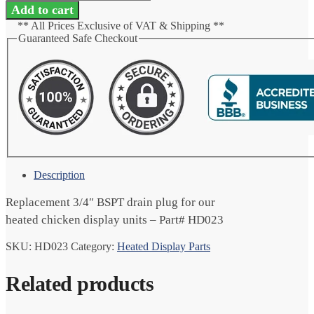
Plug
Add to cart
3/4"
** All Prices Exclusive of VAT & Shipping **
BSPT
Guaranteed Safe Checkout
quantity
Description
Replacement 3/4″ BSPT drain plug for our
heated chicken display units – Part# HD023
SKU:
HD023
Category:
Heated Display Parts
Related products