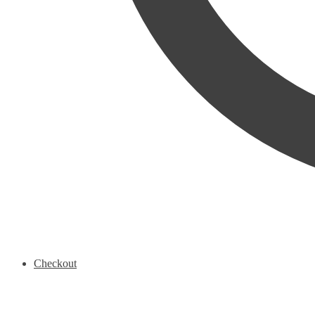
Checkout