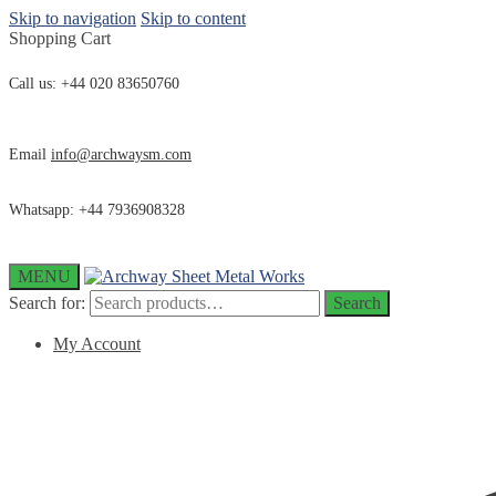
Skip to navigation
Skip to content
Shopping Cart
Call us: +44 020 83650760
Email
info@archwaysm.com
Whatsapp: +44 7936908328
MENU
Search for:
Search
My Account