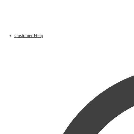
Customer Help