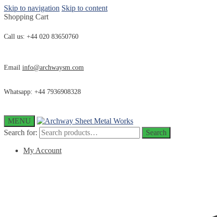
Skip to navigation
Skip to content
Shopping Cart
Call us: +44 020 83650760
Email
info@archwaysm.com
Whatsapp: +44 7936908328
MENU
Search for:
Search
My Account