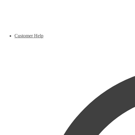
Customer Help