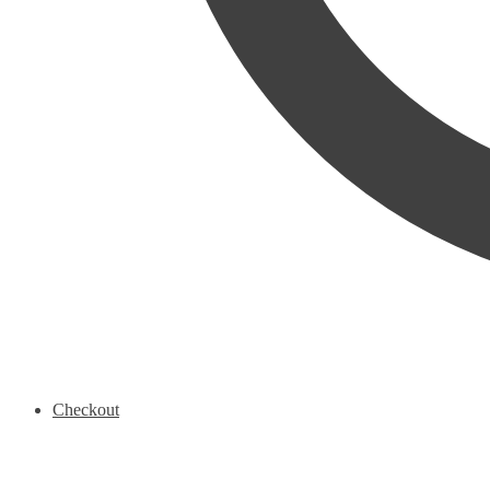
Checkout