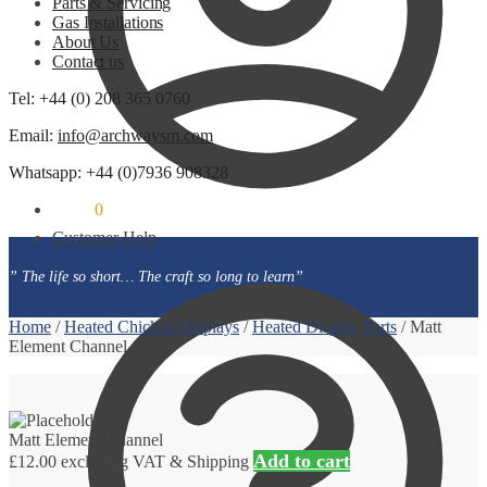
Parts & Servicing
Gas Installations
About Us
Contact us
Tel: +44 (0) 208 365 0760
Email:
info@archwaysm.com
Whatsapp: +44 (0)7936 908328
£
0.00
0
Customer Help
” The life so short… The craft so long to learn”
Home
/
Heated Chicken Displays
/
Heated Display Parts
/
Matt
Element Channel
Matt Element Channel
Add to cart
£
12.00
excluding VAT & Shipping