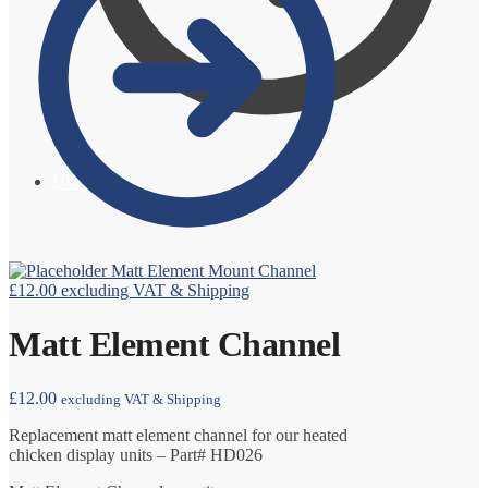
£
0.00
0
Matt Element Mount Channel
£
12.00
excluding VAT & Shipping
Matt Element Channel
£
12.00
excluding VAT & Shipping
Replacement matt element channel for our heated
chicken display units – Part# HD026