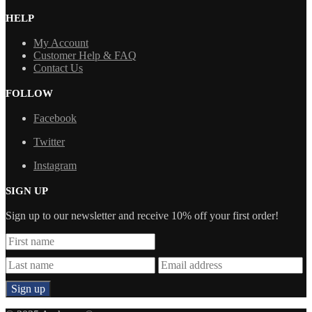
HELP
My Account
Customer Help & FAQ
Contact Us
FOLLOW
Facebook
Twitter
Instagram
SIGN UP
Sign up to our newsletter and receive 10% off your first order!