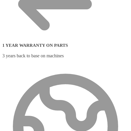
1 YEAR WARRANTY ON PARTS
3 years back to base on machines