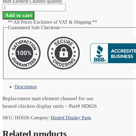
Matt Element Channel quantity
Add to cart
** All Prices Exclusive of VAT & Shipping **
Guaranteed Safe Checkout
Description
Replacement matt element channel for our
heated chicken display units – Part# HD026
SKU:
HD026
Category:
Heated Display Parts
Related products