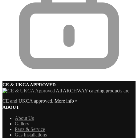
CE & UKCA APPROVED
All ARCHWAY catering products are
CE and UKCA approved.
More info »
ABOUT
About Us
Gallery
Parts & Service
Gas Installations