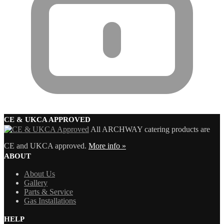
CE & UKCA APPROVED
All ARCHWAY catering products are
CE and UKCA approved.
More info »
ABOUT
About Us
Gallery
Parts & Service
Gas Installations
HELP