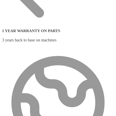
1 YEAR WARRANTY ON PARTS
3 years back to base on machines