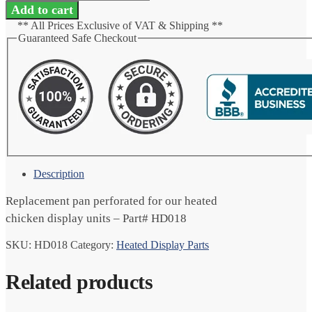
Perforated
Add to cart
quantity
** All Prices Exclusive of VAT & Shipping **
Guaranteed Safe Checkout
Description
Replacement pan perforated for our heated
chicken display units – Part# HD018
SKU:
HD018
Category:
Heated Display Parts
Related products