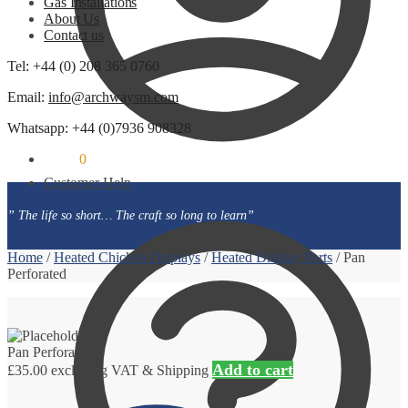
Gas Installations
About Us
Contact us
Tel: +44 (0) 208 365 0760
Email:
info@archwaysm.com
Whatsapp: +44 (0)7936 908328
£
0.00
0
Customer Help
” The life so short… The craft so long to learn”
Home
/
Heated Chicken Displays
/
Heated Display Parts
/
Pan
Perforated
Pan Perforated
Add to cart
£
35.00
excluding VAT & Shipping