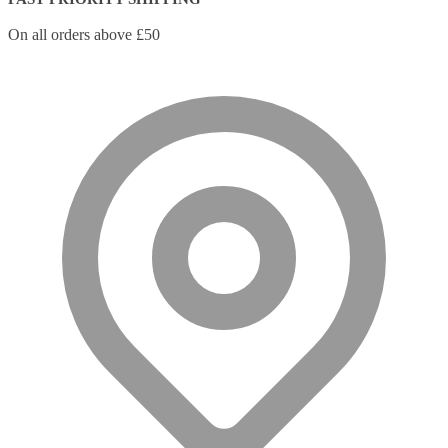
On all orders above £50