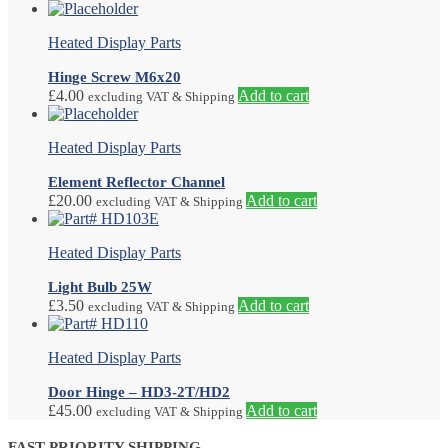
Heated Display Parts
Hinge Screw M6x20
£
4.00
Add to cart
excluding VAT & Shipping
Heated Display Parts
Element Reflector Channel
£
20.00
Add to cart
excluding VAT & Shipping
Heated Display Parts
Light Bulb 25W
£
3.50
Add to cart
excluding VAT & Shipping
Heated Display Parts
Door Hinge – HD3-2T/HD2
£
45.00
Add to cart
excluding VAT & Shipping
FAST PRIORITY SHIPPING