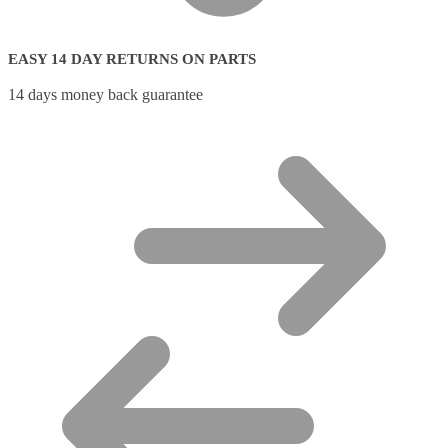
EASY 14 DAY RETURNS ON PARTS
14 days money back guarantee