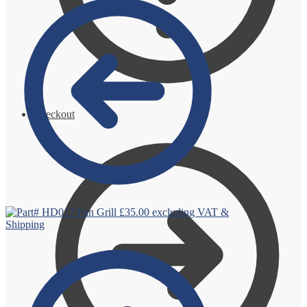
Checkout
Pan Grill
£
35.00
excluding VAT &
Shipping