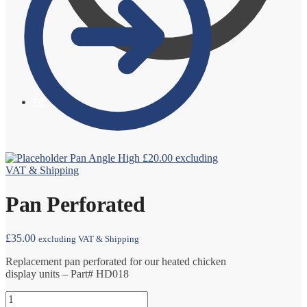
£
0.00
0
Pan Angle High
£
20.00
excluding
VAT & Shipping
Pan Perforated
£
35.00
excluding VAT & Shipping
Replacement pan perforated for our heated chicken
display units – Part# HD018
Pan