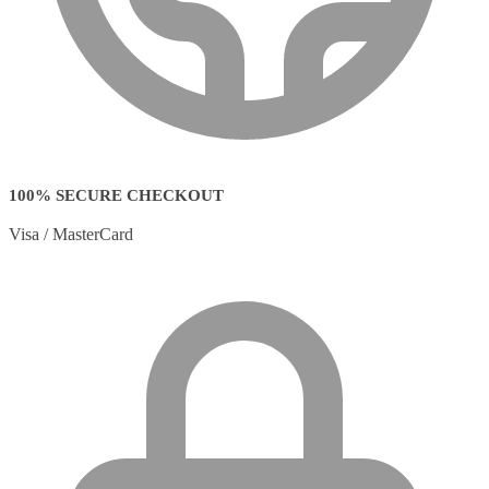
100% SECURE CHECKOUT
Visa / MasterCard