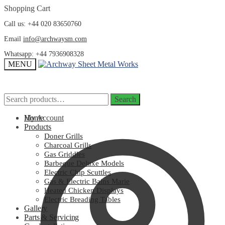
Skip
Skip
Shopping Cart
to
to
Call us: +44 020 83650760
navigation
content
Email
info@archwaysm.com
Whatsapp: +44 7936908328
MENU
Search
Search
Search
Search
for:
for:
My Account
Home
Products
Doner Grills
Charcoal Grills
Gas Griddles
Barbeque Deluxe Models
Electric Chip Scuttles
Gas & Electric Bains Marie
Heated Chicken Displays
Electric Breading Tables
Gallery
Parts & Servicing