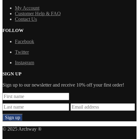
My Account
Customer Help & FAQ
Contact Us
FOLLOW
Facebook
Twitter
Instagram
SIGN UP
Sign up to our newsletter and receive 10% off your first order!
© 2025 Archway ®