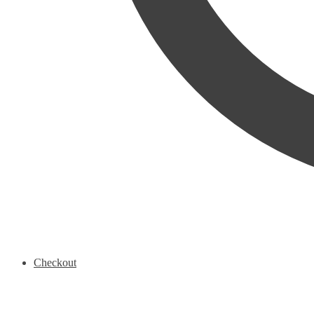
Checkout