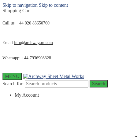
Skip to navigation
Skip to content
Shopping Cart
Call us: +44 020 83650760
Email
info@archwaysm.com
Whatsapp: +44 7936908328
MENU
Search for:
Search
My Account