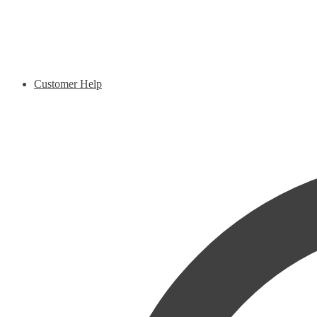
Customer Help