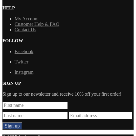
HELP
My Account
Customer Help & FAQ
Contact Us
FOLLOW
Facebook
Twitter
Instagram
SIGN UP
Sign up to our newsletter and receive 10% off your first order!