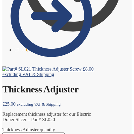
£
0.00
0
Thickness Adjuster Screw
£
8.00
excluding VAT & Shipping
Thickness Adjuster
£
25.00
excluding VAT & Shipping
Replacement thickness adjuster for our Electric
Doner Slicer – Part# SL020
Thickness Adjuster quantity