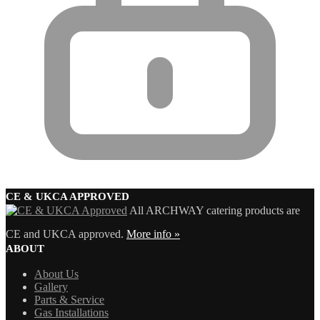
CE & UKCA APPROVED
All ARCHWAY catering products are
CE and UKCA approved.
More info »
ABOUT
About Us
Gallery
Parts & Service
Gas Installations