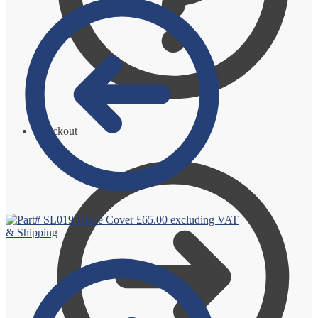
Checkout
Blade Cover
£
65.00
excluding VAT
& Shipping