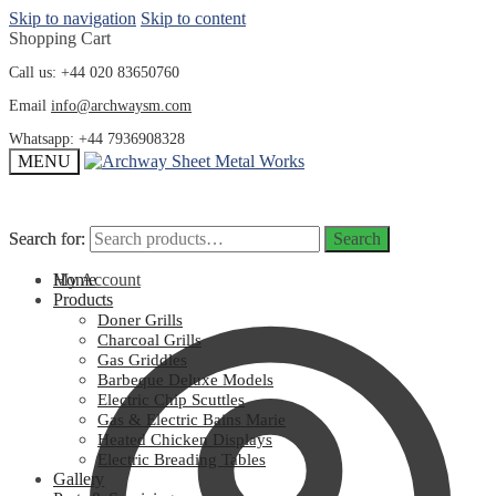
Skip to navigation
Skip to content
Shopping Cart
Call us: +44 020 83650760
Email
info@archwaysm.com
Whatsapp: +44 7936908328
MENU
Search for:
Search for:
Search
Search
My Account
Home
Products
Doner Grills
Charcoal Grills
Gas Griddles
Barbeque Deluxe Models
Electric Chip Scuttles
Gas & Electric Bains Marie
Heated Chicken Displays
Electric Breading Tables
Gallery