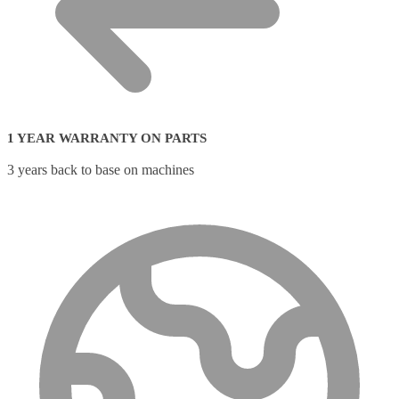
1 YEAR WARRANTY ON PARTS
3 years back to base on machines