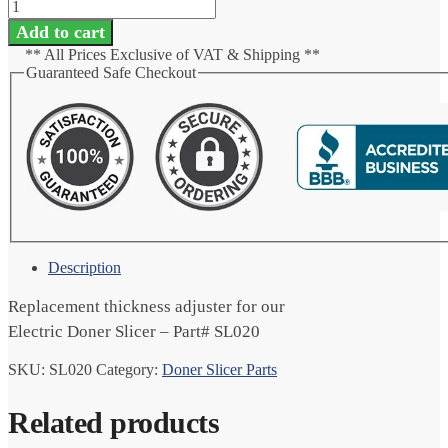
Add to cart
** All Prices Exclusive of VAT & Shipping **
Guaranteed Safe Checkout
Description
Replacement thickness adjuster for our
Electric Doner Slicer – Part# SL020
SKU:
SL020
Category:
Doner Slicer Parts
Related products