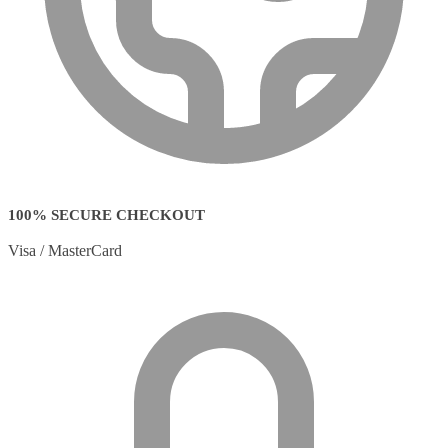
100% SECURE CHECKOUT
Visa / MasterCard