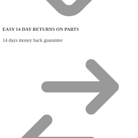
EASY 14 DAY RETURNS ON PARTS
14 days money back guarantee