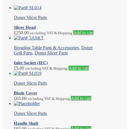
Doner Slicer Parts
Slicer Head
£
250.00
Add to cart
excluding VAT & Shipping
Breading Table Parts & Accessories
,
Doner
Grill Parts
,
Doner Slicer Parts
Inlet Socket (IEC)
£
5.00
Add to cart
excluding VAT & Shipping
Doner Slicer Parts
Blade Cover
£
65.00
Add to cart
excluding VAT & Shipping
Doner Slicer Parts
Handle Shaft
£
65.00
Add to cart
excluding VAT & Shipping