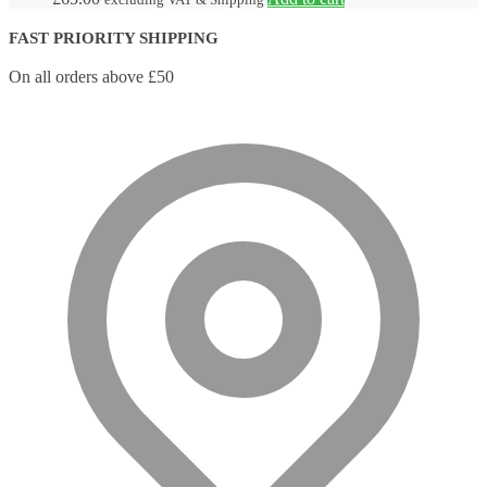
FAST PRIORITY SHIPPING
On all orders above £50