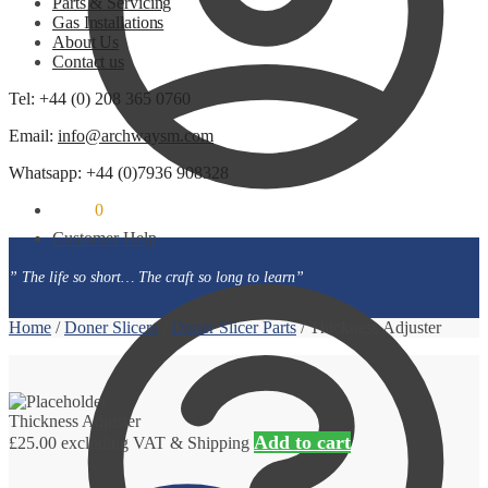
Parts & Servicing
Gas Installations
About Us
Contact us
Tel: +44 (0) 208 365 0760
Email:
info@archwaysm.com
Whatsapp: +44 (0)7936 908328
£
0.00
0
Customer Help
” The life so short… The craft so long to learn”
Home
/
Doner Slicers
/
Doner Slicer Parts
/
Thickness Adjuster
Thickness Adjuster
Add to cart
£
25.00
excluding VAT & Shipping