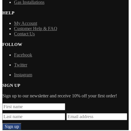
Gas Installations
HELP
My Account
Customer Help & FAQ
Contact Us
FOLLOW
Facebook
Twitter
Instagram
SIGN UP
Sign up to our newsletter and receive 10% off your first order!