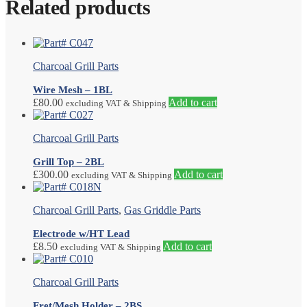
Related products
Charcoal Grill Parts
Wire Mesh – 1BL
£
80.00
Add to cart
excluding VAT & Shipping
Charcoal Grill Parts
Grill Top – 2BL
£
300.00
Add to cart
excluding VAT & Shipping
Charcoal Grill Parts
,
Gas Griddle Parts
Electrode w/HT Lead
£
8.50
Add to cart
excluding VAT & Shipping
Charcoal Grill Parts
Fret/Mesh Holder – 2BS