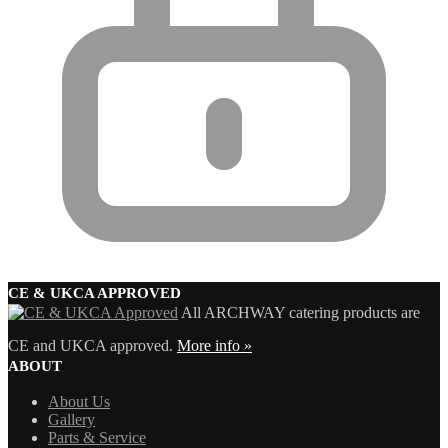
CE & UKCA APPROVED
All ARCHWAY catering products are
CE and UKCA approved.
More info »
ABOUT
About Us
Gallery
Parts & Service