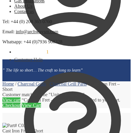
Gas Installations
About Us
Contact us
Tel: +44 (0) 208 365 0760
Email:
info@archwaysm.com
Whatsapp: +44 (0)7936 908328
£
19.20
1
(incl. VAT)
Customer Help
” The life so short… The craft so long to learn”
Home
/
Charcoal Grills
/
Charcoal Grill Parts
/
Cast Iron Fret –
Short
Customer matched zone "United Kingdom"
View cart
“Cast Iron Fret – Short” has been added to your cart.
Checkout
View Cart
Cast Iron Fret – Short