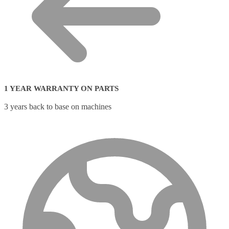
1 YEAR WARRANTY ON PARTS
3 years back to base on machines