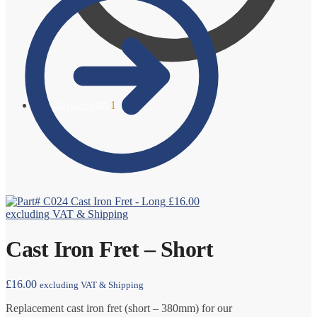
£
19.20
1
(incl. VAT)
Cast Iron Fret - Long
£
16.00
excluding VAT & Shipping
Cast Iron Fret – Short
£
16.00
excluding VAT & Shipping
Replacement cast iron fret (short – 380mm) for our