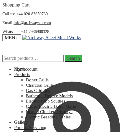
Skip
Skip
Shopping Cart
to
to
Call us: +44 020 83650760
navigation
content
Email
info@archwaysm.com
Whatsapp: +44 7936908328
MENU
Search
Search
Search
Search
for:
for:
My Account
Home
Products
Doner Grills
Charcoal Grills
Gas Griddles
Barbeque Deluxe Models
Electric Chip Scuttles
Gas & Electric Bains Marie
Heated Chicken Displays
Electric Breading Tables
Gallery
Parts & Servicing