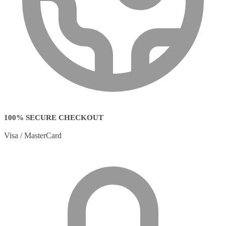
100% SECURE CHECKOUT
Visa / MasterCard