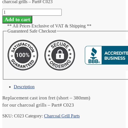
charcoal grills – Part# C023
Cast
Iron
Add to cart
Fret
** All Prices Exclusive of VAT & Shipping **
-
Guaranteed Safe Checkout
Short
quantity
Description
Replacement cast iron fret (short – 380mm)
for our charcoal grills – Part# C023
SKU:
C023
Category:
Charcoal Grill Parts