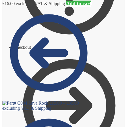
Add to cart
£
16.00
excluding VAT & Shipping
Checkout
Lava Rock
£
15.00
–
£
35.00
excluding VAT & Shipping