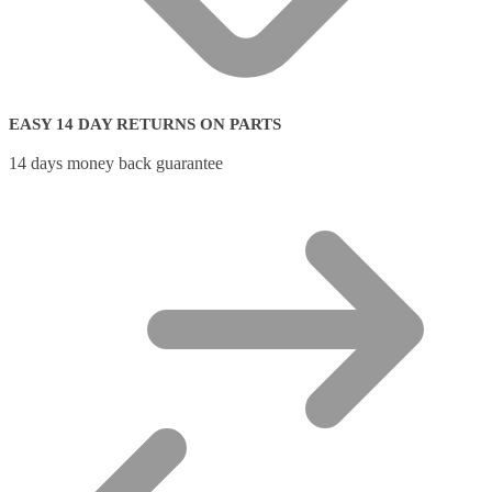
EASY 14 DAY RETURNS ON PARTS
14 days money back guarantee