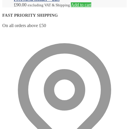
£
90.00
Add to cart
excluding VAT & Shipping
FAST PRIORITY SHIPPING
On all orders above £50