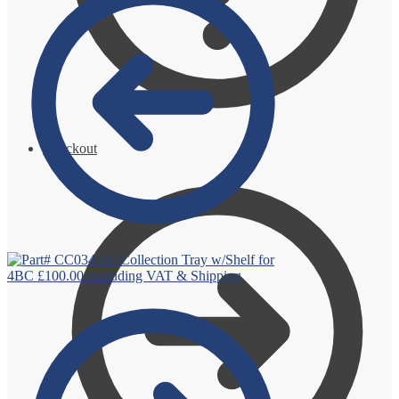
Checkout
Oil Collection Tray w/Shelf for
4BC
£
100.00
excluding VAT & Shipping