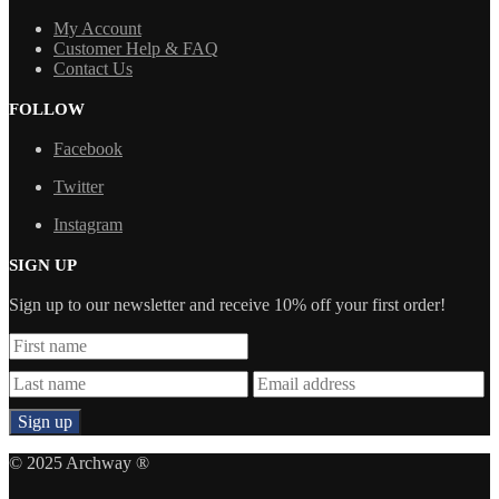
My Account
Customer Help & FAQ
Contact Us
FOLLOW
Facebook
Twitter
Instagram
SIGN UP
Sign up to our newsletter and receive 10% off your first order!
© 2025 Archway ®