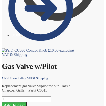
£
0.00
0
Control Knob
£
10.00
excluding
VAT & Shipping
Gas Valve w/Pilot
£
65.00
excluding VAT & Shipping
Replacement gas valve w/pilot for our Classic
Charcoal Grills – Part# C0011
Gas
Valve
Add to cart