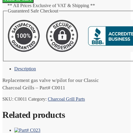
w/Pilot
** All Prices Exclusive of VAT & Shipping **
quantity
Guaranteed Safe Checkout
Description
Replacement gas valve w/pilot for our Classic
Charcoal Grills – Part# C0011
SKU:
C0011
Category:
Charcoal Grill Parts
Related products