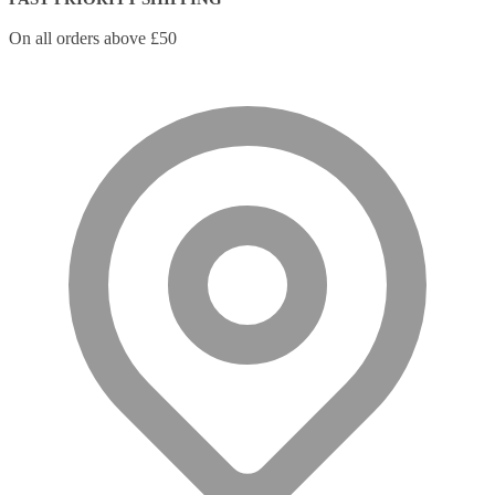
On all orders above £50