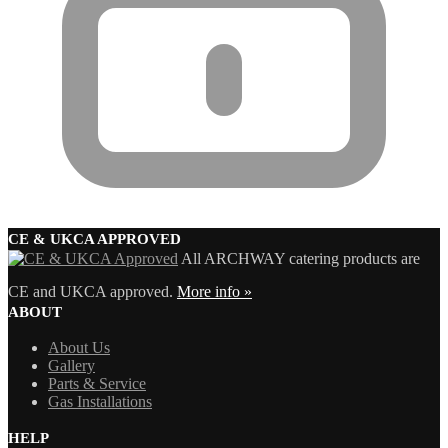
CE & UKCA APPROVED
All ARCHWAY catering products are
CE and UKCA approved.
More info »
ABOUT
About Us
Gallery
Parts & Service
Gas Installations
HELP