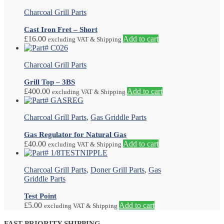
Charcoal Grill Parts
Cast Iron Fret – Short
£
16.00
Add to cart
excluding VAT & Shipping
Charcoal Grill Parts
Grill Top – 3BS
£
400.00
Add to cart
excluding VAT & Shipping
Charcoal Grill Parts
,
Gas Griddle Parts
Gas Regulator for Natural Gas
£
40.00
Add to cart
excluding VAT & Shipping
Charcoal Grill Parts
,
Doner Grill Parts
,
Gas
Griddle Parts
Test Point
£
5.00
Add to cart
excluding VAT & Shipping
FAST PRIORITY SHIPPING