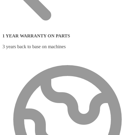
1 YEAR WARRANTY ON PARTS
3 years back to base on machines