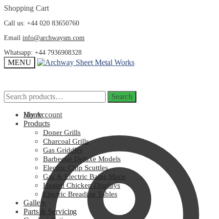
Skip
Skip
Shopping Cart
to
to
Call us: +44 020 83650760
navigation
content
Email
info@archwaysm.com
Whatsapp: +44 7936908328
MENU
Search
Search
Search
Search
for:
for:
My Account
Home
Products
Doner Grills
Charcoal Grills
Gas Griddles
Barbeque Deluxe Models
Electric Chip Scuttles
Gas & Electric Bains Marie
Heated Chicken Displays
Electric Breading Tables
Gallery
Parts & Servicing