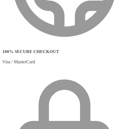
100% SECURE CHECKOUT
Visa / MasterCard