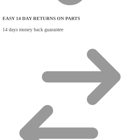
EASY 14 DAY RETURNS ON PARTS
14 days money back guarantee