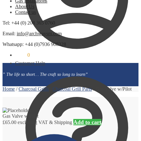
Gas Installations
About Us
Contact us
Tel: +44 (0) 208 365 0760
Email:
info@archwaysm.com
Whatsapp: +44 (0)7936 908328
£
0.00
0
Customer Help
” The life so short… The craft so long to learn”
Home
/
Charcoal Grills
/
Charcoal Grill Parts
/
Gas Valve w/Pilot
Gas Valve w/Pilot
Add to cart
£
65.00
excluding VAT & Shipping