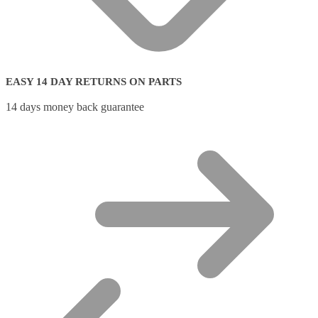
EASY 14 DAY RETURNS ON PARTS
14 days money back guarantee