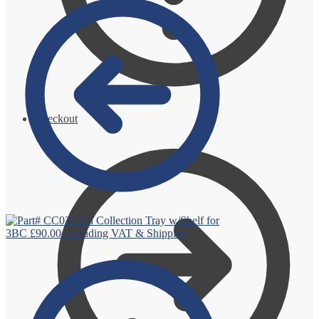
Checkout
Oil Collection Tray w/Shelf for
3BC
£
90.00
excluding VAT & Shipping