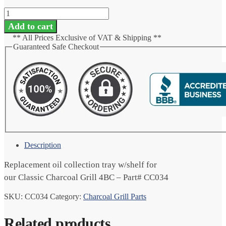
Oil
Collection
Add to cart
Tray
** All Prices Exclusive of VAT & Shipping **
w/Shelf
Guaranteed Safe Checkout
for
4BC
quantity
Description
Replacement oil collection tray w/shelf for
our Classic Charcoal Grill 4BC – Part# CC034
SKU:
CC034
Category:
Charcoal Grill Parts
Related products