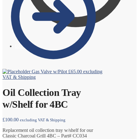
£
0.00
0
Gas Valve w/Pilot
£
65.00
excluding
VAT & Shipping
Oil Collection Tray
w/Shelf for 4BC
£
100.00
excluding VAT & Shipping
Replacement oil collection tray w/shelf for our
Classic Charcoal Grill 4BC – Part# CC034