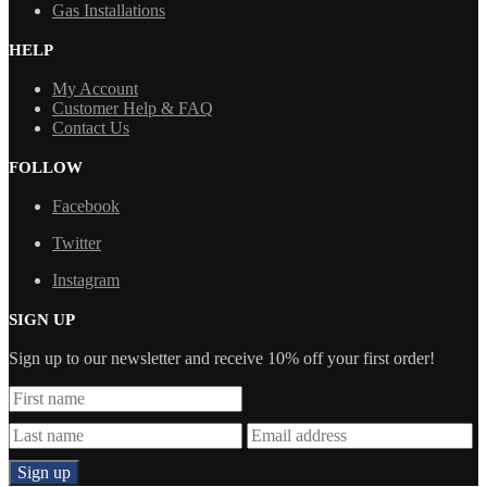
Gas Installations
HELP
My Account
Customer Help & FAQ
Contact Us
FOLLOW
Facebook
Twitter
Instagram
SIGN UP
Sign up to our newsletter and receive 10% off your first order!