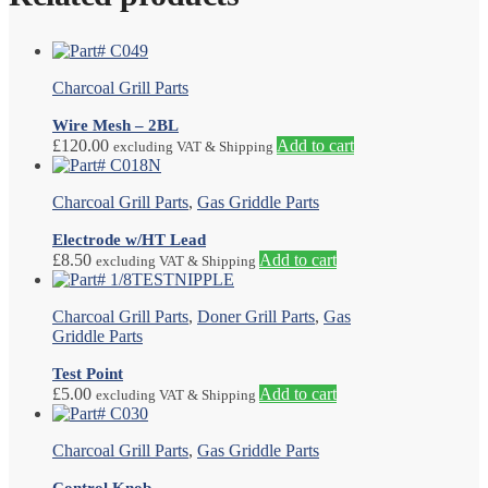
Charcoal Grill Parts
Wire Mesh – 2BL
£
120.00
Add to cart
excluding VAT & Shipping
Charcoal Grill Parts
,
Gas Griddle Parts
Electrode w/HT Lead
£
8.50
Add to cart
excluding VAT & Shipping
Charcoal Grill Parts
,
Doner Grill Parts
,
Gas
Griddle Parts
Test Point
£
5.00
Add to cart
excluding VAT & Shipping
Charcoal Grill Parts
,
Gas Griddle Parts
Control Knob