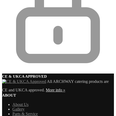
CE & UKCA APPROVED
All ARCHWAY catering products are
CE and UKCA approved.
More info »
ABOUT
About Us
Gallery
Parts & Service