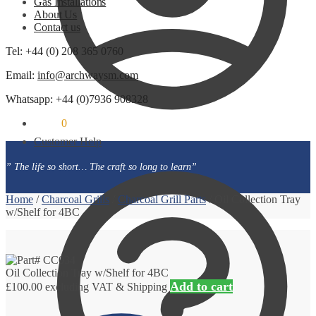
Gas Installations
About Us
Contact us
Tel: +44 (0) 208 365 0760
Email:
info@archwaysm.com
Whatsapp: +44 (0)7936 908328
£
0.00
0
Customer Help
” The life so short… The craft so long to learn”
Home
/
Charcoal Grills
/
Charcoal Grill Parts
/
Oil Collection Tray
w/Shelf for 4BC
Oil Collection Tray w/Shelf for 4BC
Add to cart
£
100.00
excluding VAT & Shipping