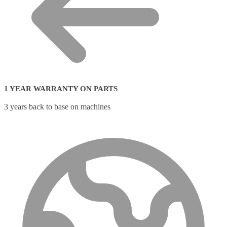
1 YEAR WARRANTY ON PARTS
3 years back to base on machines