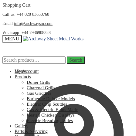
Skip
Skip
Shopping Cart
to
to
Call us: +44 020 83650760
navigation
content
Email
info@archwaysm.com
Whatsapp: +44 7936908328
MENU
Search
Search
Search
Search
for:
for:
My Account
Home
Products
Doner Grills
Charcoal Grills
Gas Griddles
Barbeque Deluxe Models
Electric Chip Scuttles
Gas & Electric Bains Marie
Heated Chicken Displays
Electric Breading Tables
Gallery
Parts & Servicing