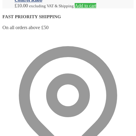
£
10.00
Add to cart
excluding VAT & Shipping
FAST PRIORITY SHIPPING
On all orders above £50