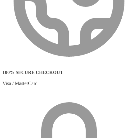
100% SECURE CHECKOUT
Visa / MasterCard