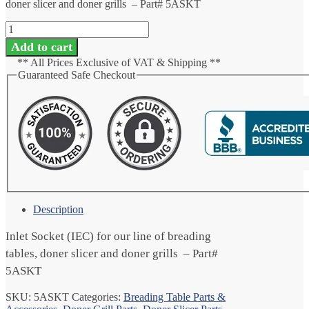
doner slicer and doner grills – Part# 5ASKT
Inlet
Socket
Add to cart
(IEC)
** All Prices Exclusive of VAT & Shipping **
quantity
Guaranteed Safe Checkout
Description
Inlet Socket (IEC) for our line of breading
tables, doner slicer and doner grills – Part#
5ASKT
SKU:
5ASKT
Categories:
Breading Table Parts &