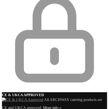
CE & UKCA APPROVED
All ARCHWAY catering products are
CE and UKCA approved.
More info »