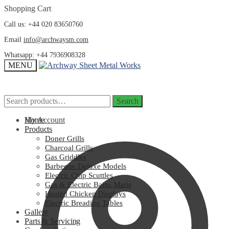
Skip
Skip
Shopping Cart
to
to
Call us: +44 020 83650760
navigation
content
Email
info@archwaysm.com
Whatsapp: +44 7936908328
MENU
Search
Search
Search
Search
for:
for:
My Account
Home
Products
Doner Grills
Charcoal Grills
Gas Griddles
Barbeque Deluxe Models
Electric Chip Scuttles
Gas & Electric Bains Marie
Heated Chicken Displays
Electric Breading Tables
Gallery
Parts & Servicing