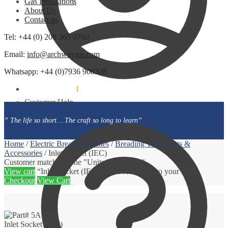
Gas Installations
About Us
Contact us
Tel: +44 (0) 208 365 0760
Email:
info@archwaysm.com
Whatsapp: +44 (0)7936 908328
£
6.00
1
(incl. VAT)
Customer Help
” The life so short… The craft so long to learn”
Home
/
Electric Breading Tables
/
Breading Table Parts &
Accessories
/
Inlet Socket (IEC)
Customer matched zone "United Kingdom"
View cart
“Inlet Socket (IEC)” has been added to your cart.
Checkout
View Cart
Inlet Socket (IEC)