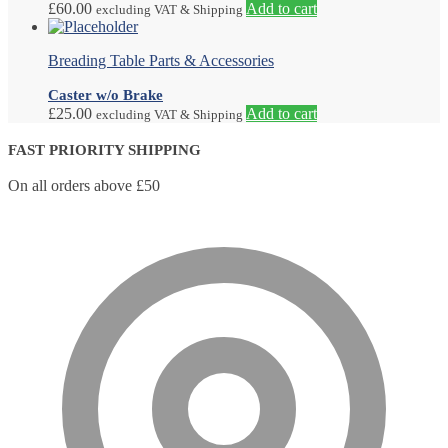
£
60.00
Add to cart
excluding VAT & Shipping
Breading Table Parts & Accessories
Caster w/o Brake
£
25.00
Add to cart
excluding VAT & Shipping
FAST PRIORITY SHIPPING
On all orders above £50