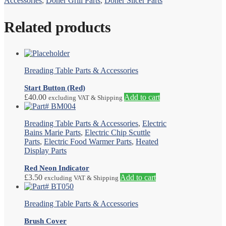
Accessories
,
Doner Grill Parts
,
Doner Slicer Parts
Related products
Breading Table Parts & Accessories
Start Button (Red)
£
40.00
Add to cart
excluding VAT & Shipping
Breading Table Parts & Accessories
,
Electric
Bains Marie Parts
,
Electric Chip Scuttle
Parts
,
Electric Food Warmer Parts
,
Heated
Display Parts
Red Neon Indicator
£
3.50
Add to cart
excluding VAT & Shipping
Breading Table Parts & Accessories
Brush Cover