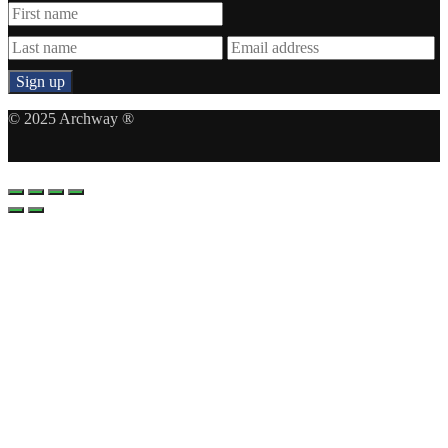
© 2025 Archway ®