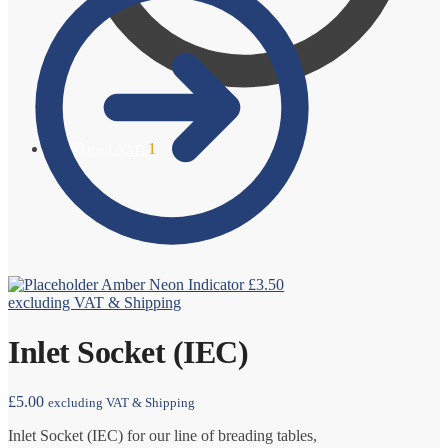
£
6.00
1
(incl. VAT)
Amber Neon Indicator
£
3.50
excluding VAT & Shipping
Inlet Socket (IEC)
£
5.00
excluding VAT & Shipping
Inlet Socket (IEC) for our line of breading tables,