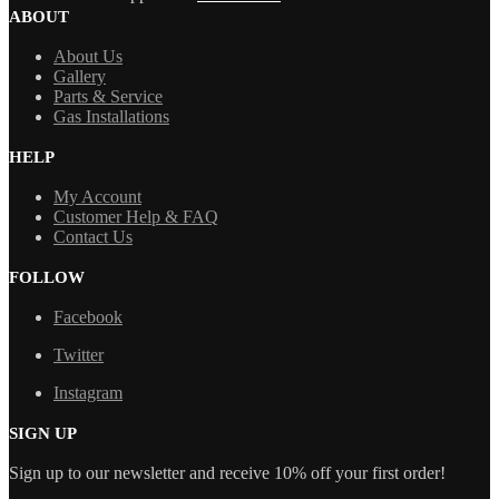
ABOUT
About Us
Gallery
Parts & Service
Gas Installations
HELP
My Account
Customer Help & FAQ
Contact Us
FOLLOW
Facebook
Twitter
Instagram
SIGN UP
Sign up to our newsletter and receive 10% off your first order!