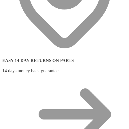
EASY 14 DAY RETURNS ON PARTS
14 days money back guarantee