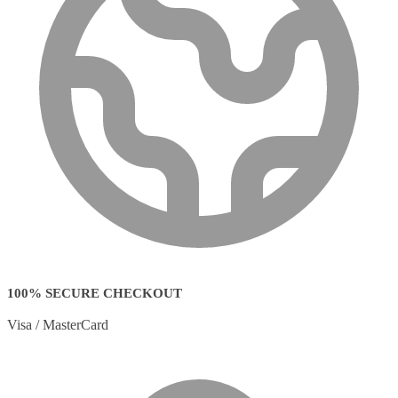
100% SECURE CHECKOUT
Visa / MasterCard