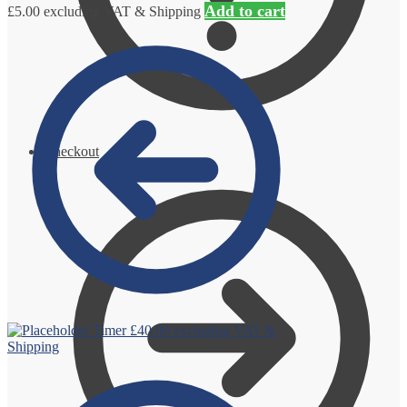
Add to cart
£
5.00
excluding VAT & Shipping
Checkout
Timer
£
40.00
excluding VAT &
Shipping