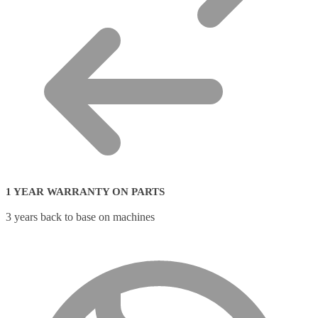
1 YEAR WARRANTY ON PARTS
3 years back to base on machines