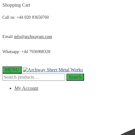
Skip
Skip
Shopping Cart
to
to
navigation
content
Call us: +44 020 83650760
Email
info@archwaysm.com
Whatsapp: +44 7936908328
MENU
Search
Search
for:
My Account