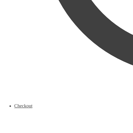
Checkout