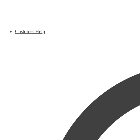
Customer Help